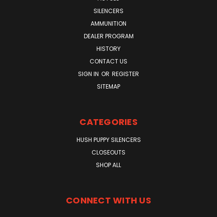
SILENCERS
AMMUNITION
DEALER PROGRAM
HISTORY
CONTACT US
SIGN IN
OR
REGISTER
SITEMAP
CATEGORIES
HUSH PUPPY SILENCERS
CLOSEOUTS
SHOP ALL
CONNECT WITH US