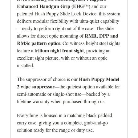
Enhanced Handgun Grip (EHG™)
and our
patented Hush Puppy Slide Lock Device, this system
delivers modular flexibility with ultra-quiet capability
—ready to perform right out of the case. The s
lide
RMR, DPP and
allows for direct optic mounting of
RMSc pattern optics
. Co-witness-height steel sights
tritium night front sight
feature a
, providing an
excellent sight picture, with or without an optic
installed.
Hush Puppy Model
The suppressor of choice is our
2 wipe suppressor
—the quietest option available for
semi-automatic or single-shot use—backed by a
lifetime warranty when purchased through us.
Everything is housed in a matching black padded
carry case, giving you a complete, grab-and-go
solution ready for the range or duty use.