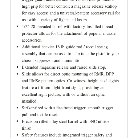
high grip for better control; a magazine release scallop
for easy access; and a universal-pattern accessory rail for
use with a variety of lights and lasers.
1/2″-28 threaded barrel with factory-installed thread
protector allows for the attachment of popular muzzle
accessories.
Additional heavier 18 lb guide rod / recoil spring
assembly that can be used to help tune the pistol to your
chosen suppressor and ammunition.
Extended magazine release and raised slide stop.
Slide allows for direct optic mounting of RMR, DPP
and RMSc pattern optics. Co-witness-height steel sights
feature a tritium night front sight, providing an
excellent sight picture, with or without an optic
installed.
Striker-fired with a flat-faced trigger, smooth trigger
pull and tactile reset.
Precision rifled alloy steel barrel with FNC nitride
finish.
Safety features include integrated trigger safety and