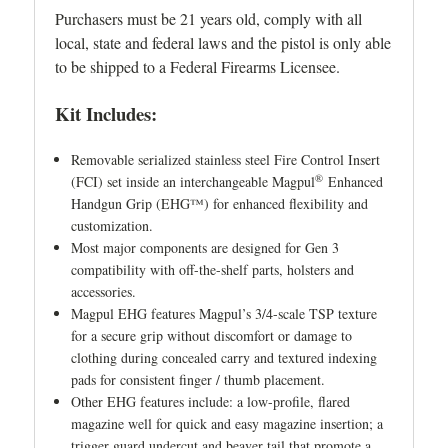
Purchasers must be 21 years old, comply with all
local, state and federal laws and the pistol is only able
to be shipped to a Federal Firearms Licensee.
Kit Includes:
Removable serialized stainless steel Fire Control Insert
®
(FCI) set inside an interchangeable Magpul
Enhanced
Handgun Grip (EHG™) for enhanced flexibility and
customization.
Most major components are designed for Gen 3
compatibility with off-the-shelf parts, holsters and
accessories.
Magpul EHG features Magpul’s 3/4-scale TSP texture
for a secure grip without discomfort or damage to
clothing during concealed carry and textured indexing
pads for consistent finger / thumb placement.
Other EHG features include: a low-profile, flared
magazine well for quick and easy magazine insertion; a
trigger guard undercut and beaver tail that promote a