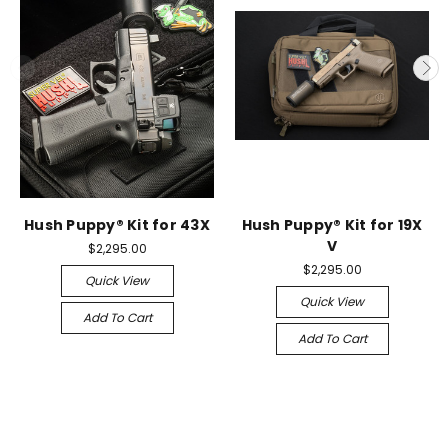
Hush Puppy® Kit for 43X
Hush Puppy® Kit for 19X
V
$2,295.00
$2,295.00
Quick View
Quick View
Add To Cart
Add To Cart