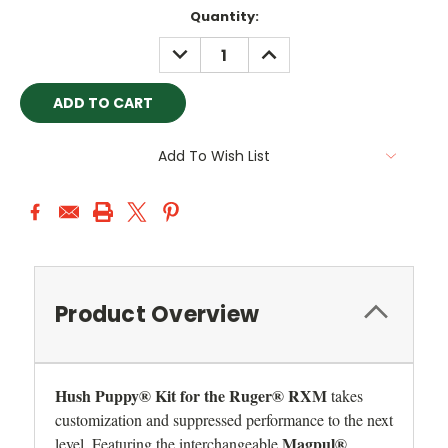
Current
Quantity:
Stock:
DECREASE
INCREASE
QUANTITY:
QUANTITY:
Add To Wish List
Product Overview
Hush Puppy® Kit for the Ruger® RXM
takes
customization and suppressed performance to the next
Magpul®
level. Featuring the interchangeable