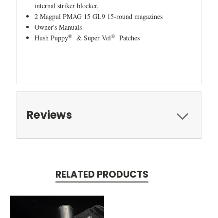
internal striker blocker.
2 Magpul PMAG 15 GL9 15-round magazines
Owner's Manuals
®
®
Hush Puppy
& Super Vel
Patches
Reviews
RELATED PRODUCTS