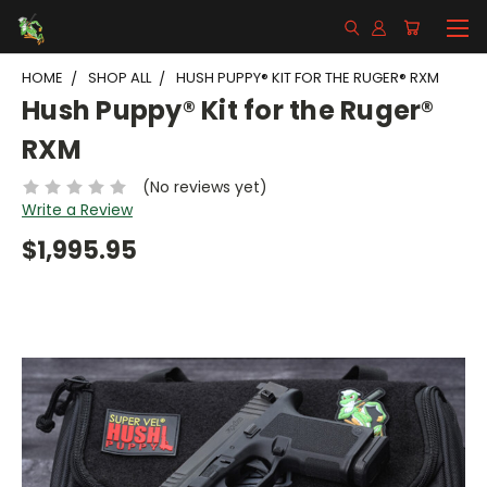
HOME
SHOP ALL
HUSH PUPPY® KIT FOR THE RUGER® RXM
Hush Puppy® Kit for the Ruger®
RXM
(No reviews yet)
Write a Review
$1,995.95