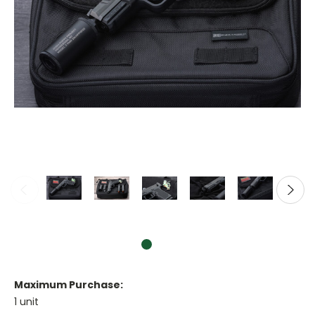
Maximum Purchase:
1 unit