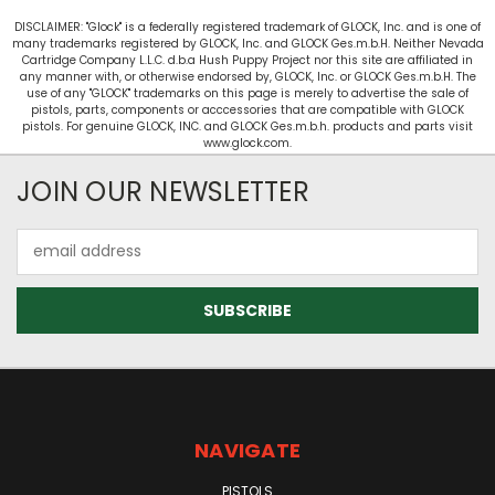
DISCLAIMER: "Glock" is a federally registered trademark of GLOCK, Inc. and is one of
many trademarks registered by GLOCK, Inc. and GLOCK Ges.m.b.H. Neither Nevada
Cartridge Company L.L.C. d.b.a Hush Puppy Project nor this site are affiliated in
any manner with, or otherwise endorsed by, GLOCK, Inc. or GLOCK Ges.m.b.H. The
use of any "GLOCK" trademarks on this page is merely to advertise the sale of
pistols, parts, components or acccessories that are compatible with GLOCK
pistols. For genuine GLOCK, INC. and GLOCK Ges.m.b.h. products and parts visit
www.glock.com.
JOIN OUR NEWSLETTER
Email
Address
NAVIGATE
PISTOLS