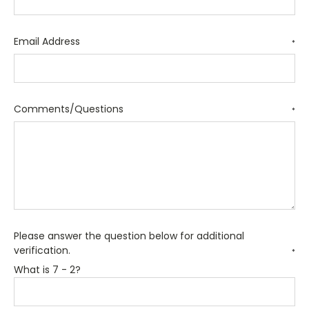
Email Address
*
Comments/Questions
*
Please answer the question below for additional
verification.
*
What is 7 - 2?