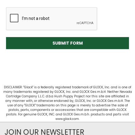
DISCLAIMER: "Glock" is a federally registered trademark of GLOCK, Inc. and is one of
many trademarks registered by GLOCK, Inc. and GLOCK Ges.m.b.H. Neither Nevada
Cartridge Company L.L.C. d.b.a Hush Puppy Project nor this site are affiliated in
any manner with, or otherwise endorsed by, GLOCK, Inc. or GLOCK Ges.m.b.H. The
use of any "GLOCK" trademarks on this page is merely to advertise the sale of
pistols, parts, components or acccessories that are compatible with GLOCK
pistols. For genuine GLOCK, INC. and GLOCK Ges.m.b.h. products and parts visit
www.glock.com.
JOIN OUR NEWSLETTER