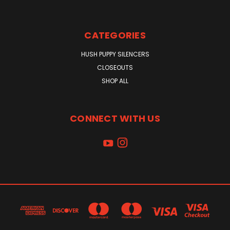
CATEGORIES
HUSH PUPPY SILENCERS
CLOSEOUTS
SHOP ALL
CONNECT WITH US