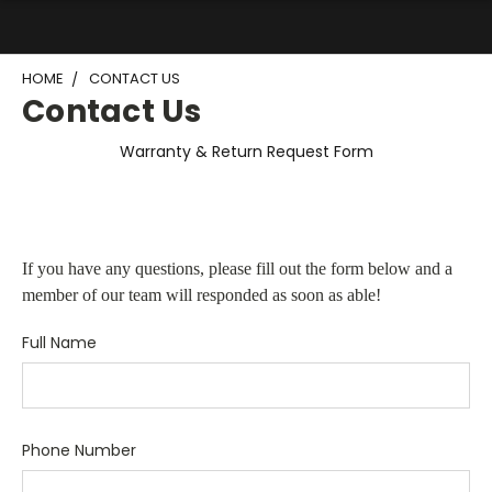
HOME
CONTACT US
Contact Us
Warranty & Return Request Form
If you have any questions, please fill out the form below and a
member of our team will responded as soon as able!
Full Name
Phone Number