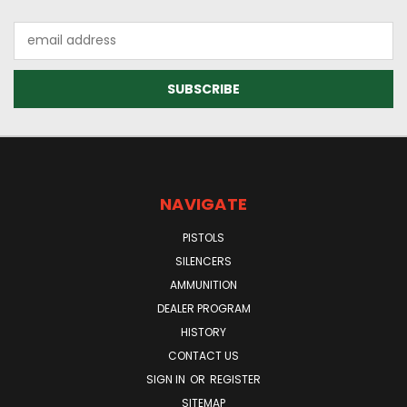
Email
Address
NAVIGATE
PISTOLS
SILENCERS
AMMUNITION
DEALER PROGRAM
HISTORY
CONTACT US
SIGN IN
OR
REGISTER
SITEMAP