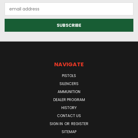
Email
Address
NAVIGATE
PISTOLS
SILENCERS
AMMUNITION
DEALER PROGRAM
HISTORY
CONTACT US
SIGN IN
OR
REGISTER
SITEMAP