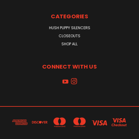
CATEGORIES
HUSH PUPPY SILENCERS
CLOSEOUTS
SHOP ALL
CONNECT WITH US