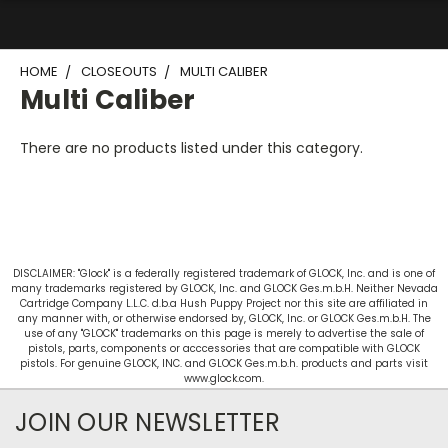
HOME
CLOSEOUTS
MULTI CALIBER
Multi Caliber
There are no products listed under this category.
DISCLAIMER: "Glock" is a federally registered trademark of GLOCK, Inc. and is one of
many trademarks registered by GLOCK, Inc. and GLOCK Ges.m.b.H. Neither Nevada
Cartridge Company L.L.C. d.b.a Hush Puppy Project nor this site are affiliated in
any manner with, or otherwise endorsed by, GLOCK, Inc. or GLOCK Ges.m.b.H. The
use of any "GLOCK" trademarks on this page is merely to advertise the sale of
pistols, parts, components or acccessories that are compatible with GLOCK
pistols. For genuine GLOCK, INC. and GLOCK Ges.m.b.h. products and parts visit
www.glock.com.
JOIN OUR NEWSLETTER