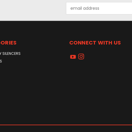
Email
Address
ORIES
CONNECT WITH US
Y SILENCERS
S