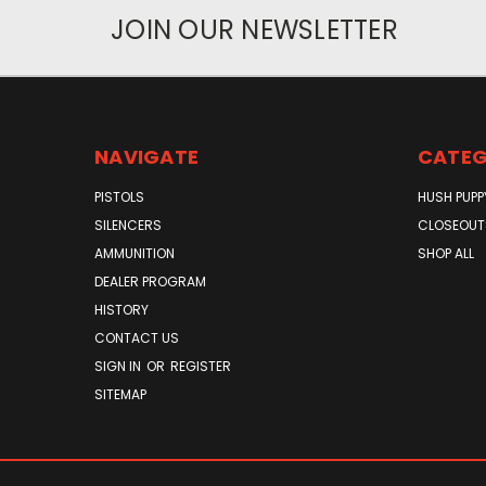
JOIN OUR NEWSLETTER
NAVIGATE
CATEG
PISTOLS
HUSH PUPP
SILENCERS
CLOSEOUT
AMMUNITION
SHOP ALL
DEALER PROGRAM
HISTORY
CONTACT US
SIGN IN
OR
REGISTER
SITEMAP