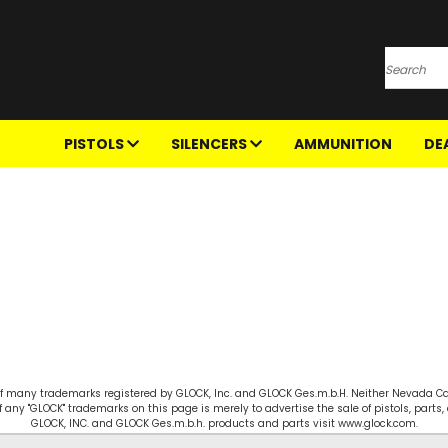
Search
PISTOLS
SILENCERS
AMMUNITION
DE
e of many trademarks registered by GLOCK, Inc. and GLOCK Ges.m.b.H. Neither Nevada Cart
f any "GLOCK" trademarks on this page is merely to advertise the sale of pistols, part
GLOCK, INC. and GLOCK Ges.m.b.h. products and parts visit www.glock.com.