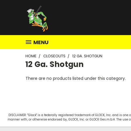
MENU
HOME
CLOSEOUTS
12 GA. SHOTGUN
12 Ga. Shotgun
There are no products listed under this category.
DISCLAIMER: "Glock" is a federally registered trademark of GLOCK, Inc. and is on
manner with, or otherwise endorsed by, GLOCK, Inc. or GLOCK Ges.m.b.H. The use o