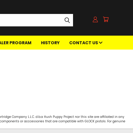
ALER PROGRAM
HISTORY
CONTACT US
ridge Company L.L.C. d.b.a Hush Puppy Project nor this site are affiliated in any
s, components or acccessories that are compatible with GLOCK pistols. For genuine